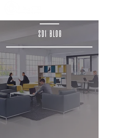
SDI BLOG